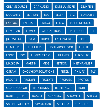
CREAMSOURCE
DAP AUDIO
DMG LUMIèRE
DMXPEN
DOUGHTY
ELATION
ELC
ELLER
ETC
EUROLITE
EXALUX
EXE RISE
FARGO
FENIX
FG ELEKTRONIC
FILMGEAR
FOMEX
GLOBAL TRUSS
HARLEQUIN
IFF
JB-SYSTEMS
K&M
KUPO
LASERWORLD
LDDE
LE MAITRE
LEE FILTERS
LIGHTPROCESSOR
LITTLITE
LOOK
LSC
LUMEN RADIO
LUMINEX
LUPO LUX
MAGIC FX
MARTIN
MDG
NETRON
NIETHAMMER
OSRAM
OXO SHOW SOLUTIONS
PETZL
PHILIPS
PLS
PROCAB
PROLYFT
PROLYTE
PROPLEX
PROTOS
QUARTZCOLOR
RATSTANDS
REUTLINGER
ROBE
ROBERT JULIAT
ROSCO
SCAN RIG
SHOWTEC
SITECO
SMOKE FACTORY
SPARKULAR
SPECTRA
STAGELINE