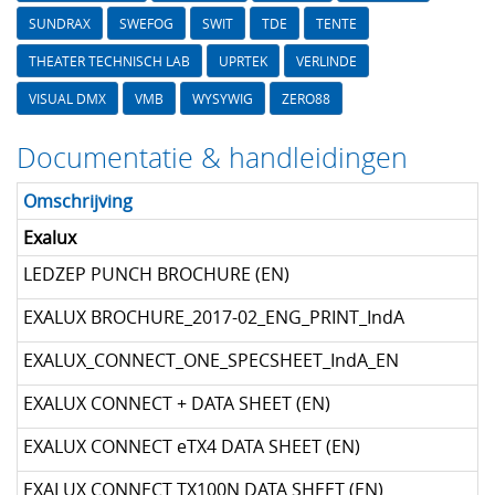
SUNDRAX
SWEFOG
SWIT
TDE
TENTE
THEATER TECHNISCH LAB
UPRTEK
VERLINDE
VISUAL DMX
VMB
WYSYWIG
ZERO88
Documentatie & handleidingen
Omschrijving
Exalux
LEDZEP PUNCH BROCHURE (EN)
EXALUX BROCHURE_2017-02_ENG_PRINT_IndA
EXALUX_CONNECT_ONE_SPECSHEET_IndA_EN
EXALUX CONNECT + DATA SHEET (EN)
EXALUX CONNECT eTX4 DATA SHEET (EN)
EXALUX CONNECT TX100N DATA SHEET (EN)