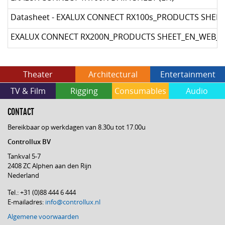
Datasheet - EXALUX CONNECT RX100s_PRODUCTS SHEE
EXALUX CONNECT RX200N_PRODUCTS SHEET_EN_WEB_I
Theater
Architectural
Entertainment
TV & Film
Rigging
Consumables
Audio
CONTACT
Bereikbaar op werkdagen van 8.30u tot 17.00u
Controllux BV
Tankval 5-7
2408 ZC Alphen aan den Rijn
Nederland
Tel.: +31 (0)88 444 6 444
E-mailadres:
info@controllux.nl
Algemene voorwaarden