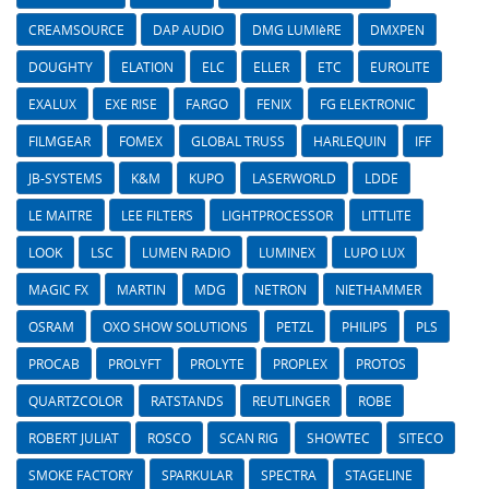
CREAMSOURCE
DAP AUDIO
DMG LUMIèRE
DMXPEN
DOUGHTY
ELATION
ELC
ELLER
ETC
EUROLITE
EXALUX
EXE RISE
FARGO
FENIX
FG ELEKTRONIC
FILMGEAR
FOMEX
GLOBAL TRUSS
HARLEQUIN
IFF
JB-SYSTEMS
K&M
KUPO
LASERWORLD
LDDE
LE MAITRE
LEE FILTERS
LIGHTPROCESSOR
LITTLITE
LOOK
LSC
LUMEN RADIO
LUMINEX
LUPO LUX
MAGIC FX
MARTIN
MDG
NETRON
NIETHAMMER
OSRAM
OXO SHOW SOLUTIONS
PETZL
PHILIPS
PLS
PROCAB
PROLYFT
PROLYTE
PROPLEX
PROTOS
QUARTZCOLOR
RATSTANDS
REUTLINGER
ROBE
ROBERT JULIAT
ROSCO
SCAN RIG
SHOWTEC
SITECO
SMOKE FACTORY
SPARKULAR
SPECTRA
STAGELINE