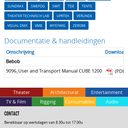
SUNDRAX
SWEFOG
SWIT
TDE
TENTE
THEATER TECHNISCH LAB
UPRTEK
VERLINDE
VISUAL DMX
VMB
WYSYWIG
ZERO88
Documentatie & handleidingen
Omschrijving
Download
Bebob
9096_User and Transport Manual CUBE 1200
(PDF)
Theater
Architectural
Entertainment
TV & Film
Rigging
Consumables
Audio
CONTACT
Bereikbaar op werkdagen van 8.30u tot 17.00u