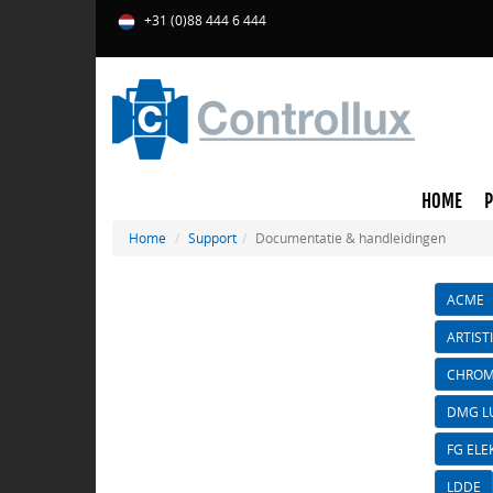
+31 (0)88 444 6 444
HOME
Home
Support
Documentatie & handleidingen
ACME
ARTIST
CHROM
DMG L
FG ELE
LDDE