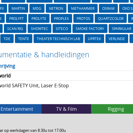
FX
MARTIN
MDG
NETRON
NIETHAMMER
OSRAM
OXO 
B
PROLYFT
PROLYTE
PROPLEX
PROTOS
QUARTZCOLOR
SCAN RIG
SHOWTEC
SITECO
SMOKE FACTORY
SPARKULAR
TDE
TENTE
THEATER TECHNISCH LAB
UPRTEK
VERLINDE
mentatie & handleidingen
rijving
world
orld SAFETY Unit, Laser E-Stop
Entertainment
TV & Film
Rigging
ar op werkdagen van 8.30u tot 17.00u