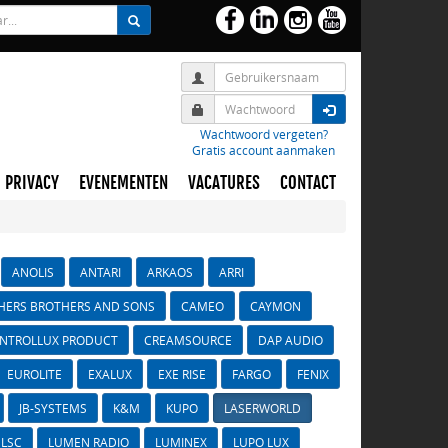
Wachtwoord vergeten?
Gratis account aanmaken
PRIVACY
EVENEMENTEN
VACATURES
CONTACT
ANOLIS
ANTARI
ARKAOS
ARRI
HERS BROTHERS AND SONS
CAMEO
CAYMON
NTROLLUX PRODUCT
CREAMSOURCE
DAP AUDIO
EUROLITE
EXALUX
EXE RISE
FARGO
FENIX
JB-SYSTEMS
K&M
KUPO
LASERWORLD
LSC
LUMEN RADIO
LUMINEX
LUPO LUX