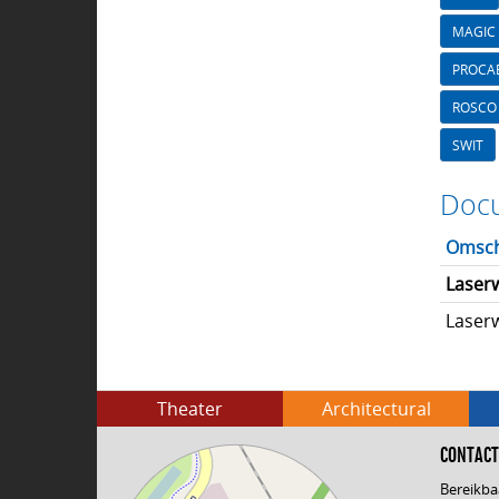
MAGIC 
PROCA
ROSCO
SWIT
Docu
Omsch
Laser
Laserw
Theater
Architectural
CONTACT
Bereikba