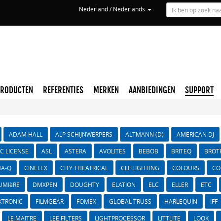
Nederland / Nederlands
PRODUCTEN
REFERENTIES
MERKEN
AANBIEDINGEN
SUPPORT
ADAM HALL
ALP SCHIJNWERPERS
ALTMANN (D)
AMERICAN DJ
IC LICENSE
ASL
ASTERA
AVOLITES
BEBOB
BRITEQ
BROT
A-Q
CINELEX
CITY THEATRICAL
CLF LIGHTING
COLOURS
CO
UMIèRE
DMXPEN
DOUGHTY
ELATION
ELC
ELLER
ETC
KTRONIC
FILMGEAR
FOMEX
GLOBAL TRUSS
HARLEQUIN
IFF
LE MAITRE
LEE FILTERS
LIGHTPROCESSOR
LITTLITE
LOOK