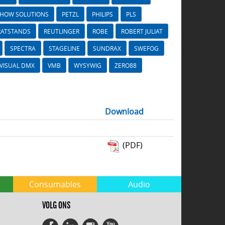
SHOW SOLUTIONS
PETZL
PHILIPS
PLS
RATSTANDS
REUTLINGER
ROBE
ROBERT JULIAT
SPECTRA
STAGELINE
SUNDRAX
SWEFOG
VISUAL DMX
VMB
WYSYWIG
ZERO88
Download
(PDF)
Consumables
Audio
VOLG ONS