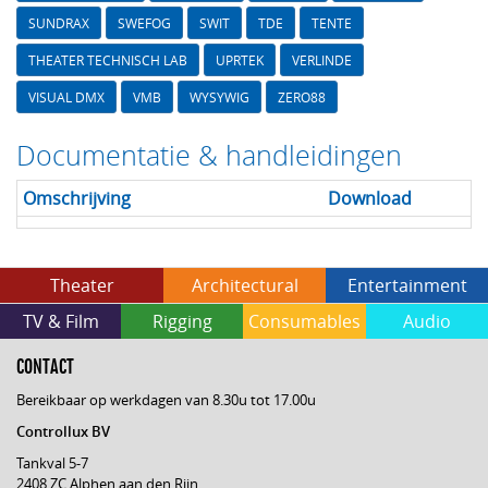
SUNDRAX
SWEFOG
SWIT
TDE
TENTE
THEATER TECHNISCH LAB
UPRTEK
VERLINDE
VISUAL DMX
VMB
WYSYWIG
ZERO88
Documentatie & handleidingen
Omschrijving
Download
Theater
Architectural
Entertainment
TV & Film
Rigging
Consumables
Audio
CONTACT
Bereikbaar op werkdagen van 8.30u tot 17.00u
Controllux BV
Tankval 5-7
2408 ZC Alphen aan den Rijn