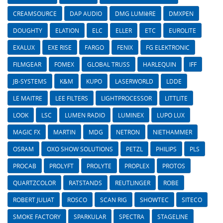
CREAMSOURCE
DAP AUDIO
DMG LUMIèRE
DMXPEN
DOUGHTY
ELATION
ELC
ELLER
ETC
EUROLITE
EXALUX
EXE RISE
FARGO
FENIX
FG ELEKTRONIC
FILMGEAR
FOMEX
GLOBAL TRUSS
HARLEQUIN
IFF
JB-SYSTEMS
K&M
KUPO
LASERWORLD
LDDE
LE MAITRE
LEE FILTERS
LIGHTPROCESSOR
LITTLITE
LOOK
LSC
LUMEN RADIO
LUMINEX
LUPO LUX
MAGIC FX
MARTIN
MDG
NETRON
NIETHAMMER
OSRAM
OXO SHOW SOLUTIONS
PETZL
PHILIPS
PLS
PROCAB
PROLYFT
PROLYTE
PROPLEX
PROTOS
QUARTZCOLOR
RATSTANDS
REUTLINGER
ROBE
ROBERT JULIAT
ROSCO
SCAN RIG
SHOWTEC
SITECO
SMOKE FACTORY
SPARKULAR
SPECTRA
STAGELINE