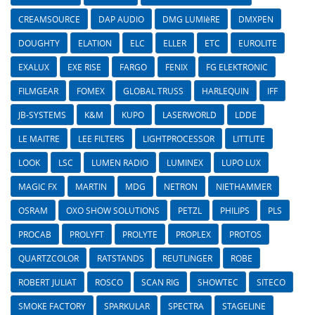
CREAMSOURCE
DAP AUDIO
DMG LUMIèRE
DMXPEN
DOUGHTY
ELATION
ELC
ELLER
ETC
EUROLITE
EXALUX
EXE RISE
FARGO
FENIX
FG ELEKTRONIC
FILMGEAR
FOMEX
GLOBAL TRUSS
HARLEQUIN
IFF
JB-SYSTEMS
K&M
KUPO
LASERWORLD
LDDE
LE MAITRE
LEE FILTERS
LIGHTPROCESSOR
LITTLITE
LOOK
LSC
LUMEN RADIO
LUMINEX
LUPO LUX
MAGIC FX
MARTIN
MDG
NETRON
NIETHAMMER
OSRAM
OXO SHOW SOLUTIONS
PETZL
PHILIPS
PLS
PROCAB
PROLYFT
PROLYTE
PROPLEX
PROTOS
QUARTZCOLOR
RATSTANDS
REUTLINGER
ROBE
ROBERT JULIAT
ROSCO
SCAN RIG
SHOWTEC
SITECO
SMOKE FACTORY
SPARKULAR
SPECTRA
STAGELINE