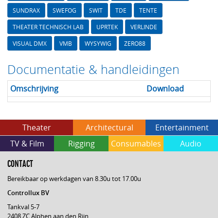
SUNDRAX
SWEFOG
SWIT
TDE
TENTE
THEATER TECHNISCH LAB
UPRTEK
VERLINDE
VISUAL DMX
VMB
WYSYWIG
ZERO88
Documentatie & handleidingen
Omschrijving
Download
Theater
Architectural
Entertainment
TV & Film
Rigging
Consumables
Audio
CONTACT
Bereikbaar op werkdagen van 8.30u tot 17.00u
Controllux BV
Tankval 5-7
2408 ZC Alphen aan den Rijn