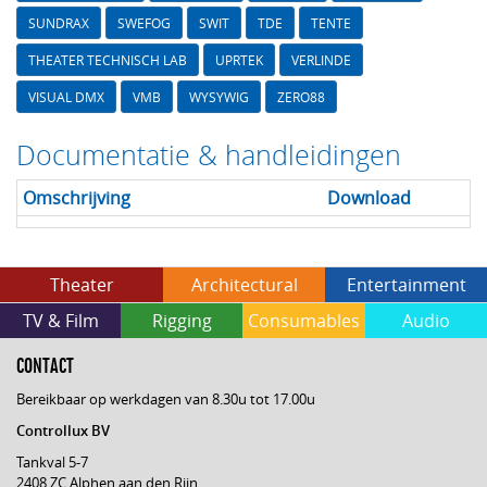
SUNDRAX
SWEFOG
SWIT
TDE
TENTE
THEATER TECHNISCH LAB
UPRTEK
VERLINDE
VISUAL DMX
VMB
WYSYWIG
ZERO88
Documentatie & handleidingen
Omschrijving
Download
Theater
Architectural
Entertainment
TV & Film
Rigging
Consumables
Audio
CONTACT
Bereikbaar op werkdagen van 8.30u tot 17.00u
Controllux BV
Tankval 5-7
2408 ZC Alphen aan den Rijn