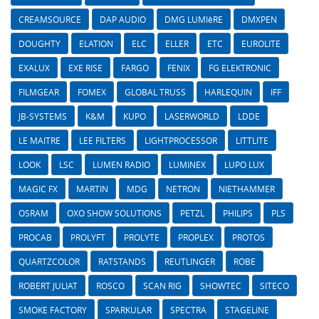
CREAMSOURCE
DAP AUDIO
DMG LUMIèRE
DMXPEN
DOUGHTY
ELATION
ELC
ELLER
ETC
EUROLITE
EXALUX
EXE RISE
FARGO
FENIX
FG ELEKTRONIC
FILMGEAR
FOMEX
GLOBAL TRUSS
HARLEQUIN
IFF
JB-SYSTEMS
K&M
KUPO
LASERWORLD
LDDE
LE MAITRE
LEE FILTERS
LIGHTPROCESSOR
LITTLITE
LOOK
LSC
LUMEN RADIO
LUMINEX
LUPO LUX
MAGIC FX
MARTIN
MDG
NETRON
NIETHAMMER
OSRAM
OXO SHOW SOLUTIONS
PETZL
PHILIPS
PLS
PROCAB
PROLYFT
PROLYTE
PROPLEX
PROTOS
QUARTZCOLOR
RATSTANDS
REUTLINGER
ROBE
ROBERT JULIAT
ROSCO
SCAN RIG
SHOWTEC
SITECO
SMOKE FACTORY
SPARKULAR
SPECTRA
STAGELINE