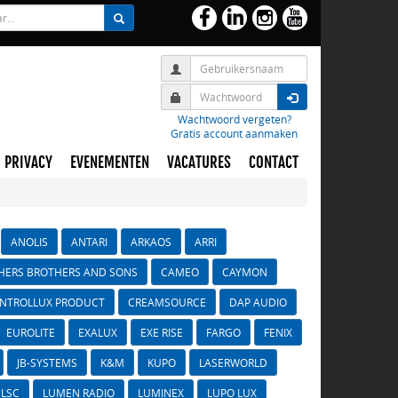
Wachtwoord vergeten?
Gratis account aanmaken
PRIVACY
EVENEMENTEN
VACATURES
CONTACT
ANOLIS
ANTARI
ARKAOS
ARRI
HERS BROTHERS AND SONS
CAMEO
CAYMON
NTROLLUX PRODUCT
CREAMSOURCE
DAP AUDIO
EUROLITE
EXALUX
EXE RISE
FARGO
FENIX
JB-SYSTEMS
K&M
KUPO
LASERWORLD
LSC
LUMEN RADIO
LUMINEX
LUPO LUX