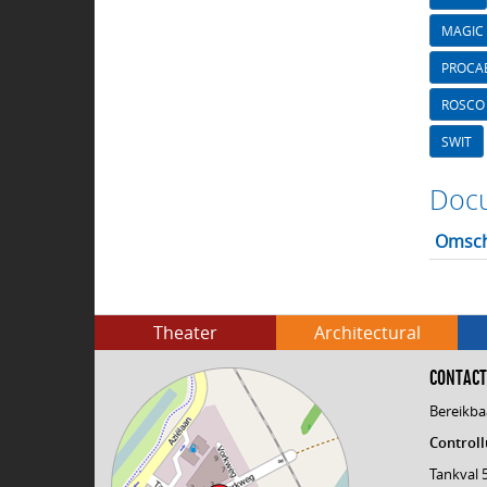
MAGIC 
PROCA
ROSCO
SWIT
Docu
Omsch
Theater
Architectural
CONTACT
Bereikba
Controll
Tankval 