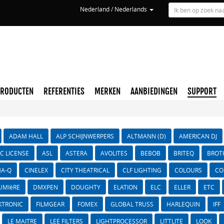
Nederland / Nederlands
PRODUCTEN
REFERENTIES
MERKEN
AANBIEDINGEN
SUPPORT
ADAM HALL
ALP SCHIJNWERPERS
ALTMANN (D)
AMERICAN DJ
IC LICENSE
ASL
ASTERA
AVOLITES
BEBOB
BRITEQ
BROT
A-Q
CINELEX
CITY THEATRICAL
CLF LIGHTING
COLOURS
CO
UMIèRE
DMXPEN
DOUGHTY
ELATION
ELC
ELLER
ETC
KTRONIC
FILMGEAR
FOMEX
GLOBAL TRUSS
HARLEQUIN
IFF
LE MAITRE
LEE FILTERS
LIGHTPROCESSOR
LITTLITE
LOOK