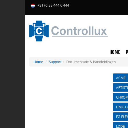
+31 (0)88 444 6 444
HOME
Home
Support
Documentatie & handleidingen
ACME
ARTIST
CHROM
DMG L
FG ELE
LDDE