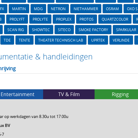
FX
MARTIN
MDG
NETRON
NIETHAMMER
OSRAM
OXO 
B
PROLYFT
PROLYTE
PROPLEX
PROTOS
QUARTZCOLOR
SCAN RIG
SHOWTEC
SITECO
SMOKE FACTORY
SPARKULAR
TDE
TENTE
THEATER TECHNISCH LAB
UPRTEK
VERLINDE
mentatie & handleidingen
rijving
Entertainment
TV & Film
Rigging
ar op werkdagen van 8.30u tot 17.00u
ux BV
5-7