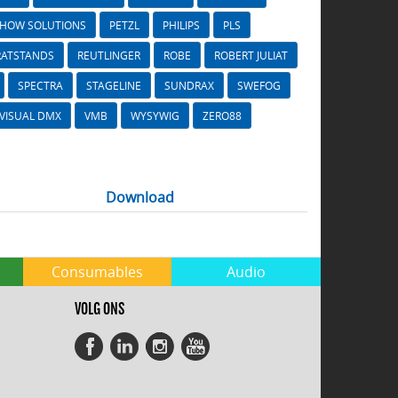
SHOW SOLUTIONS
PETZL
PHILIPS
PLS
RATSTANDS
REUTLINGER
ROBE
ROBERT JULIAT
SPECTRA
STAGELINE
SUNDRAX
SWEFOG
VISUAL DMX
VMB
WYSYWIG
ZERO88
Download
Consumables
Audio
VOLG ONS