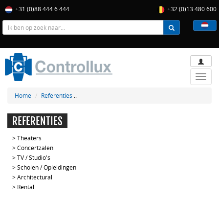
+31 (0)88 444 6 444
+32 (0)13 480 600
Toggle
naviga
Home
Referenties
..
REFERENTIES
>
Theaters
>
Concertzalen
>
TV / Studio's
>
Scholen / Opleidingen
>
Architectural
>
Rental