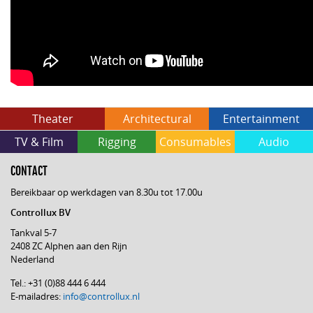
Theater
Architectural
Entertainment
TV & Film
Rigging
Consumables
Audio
CONTACT
Bereikbaar op werkdagen van 8.30u tot 17.00u
Controllux BV
Tankval 5-7
2408 ZC Alphen aan den Rijn
Nederland
Tel.: +31 (0)88 444 6 444
E-mailadres:
info@controllux.nl