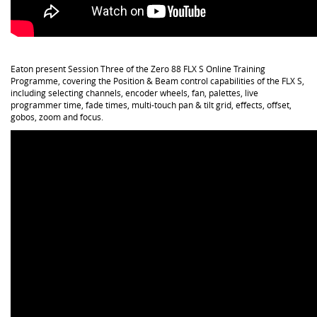
Eaton present Session Three of the Zero 88 FLX S Online Training
Programme, covering the Position & Beam control capabilities of the FLX S,
including selecting channels, encoder wheels, fan, palettes, live
programmer time, fade times, multi-touch pan & tilt grid, effects, offset,
gobos, zoom and focus.