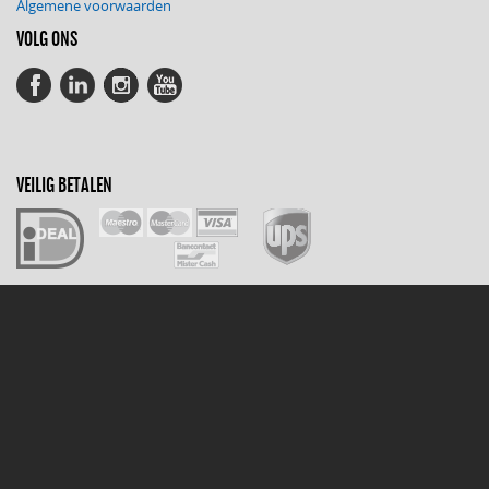
Algemene voorwaarden
VOLG ONS
VEILIG BETALEN