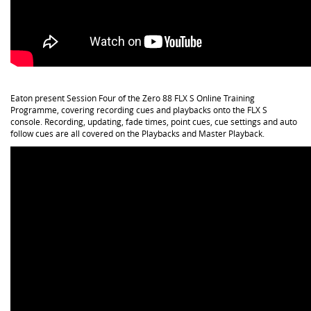
Eaton present Session Four of the Zero 88 FLX S Online Training
Programme, covering recording cues and playbacks onto the FLX S
console. Recording, updating, fade times, point cues, cue settings and auto
follow cues are all covered on the Playbacks and Master Playback.