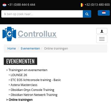
+31 (0)88 444 6 444
+32 (0)13 480 600
Toggle
naviga
Home
Evenementen
Online trainingen
EVENEMENTEN
>
Trainingen en evenementen
•
LOUNGE 26
•
ETC EOS lichtconsole training - Basic
•
Astera Masterclass
•
Obsidian Onyx Console Training
•
Obsidian Netron Netwerk Training
>
Online trainingen