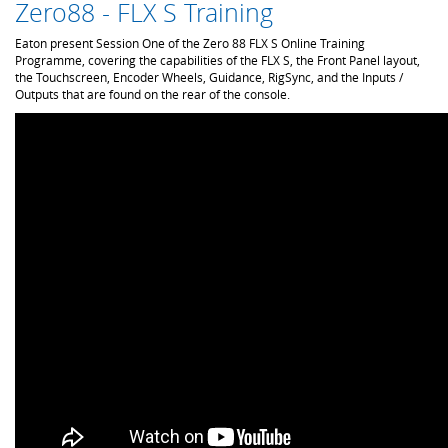
Zero88 - FLX S Training
Eaton present Session One of the Zero 88 FLX S Online Training
Programme, covering the capabilities of the FLX S, the Front Panel layout,
the Touchscreen, Encoder Wheels, Guidance, RigSync, and the Inputs /
Outputs that are found on the rear of the console.