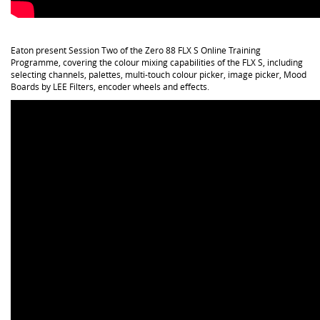
Eaton present Session Two of the Zero 88 FLX S Online Training
Programme, covering the colour mixing capabilities of the FLX S, including
selecting channels, palettes, multi-touch colour picker, image picker, Mood
Boards by LEE Filters, encoder wheels and effects.