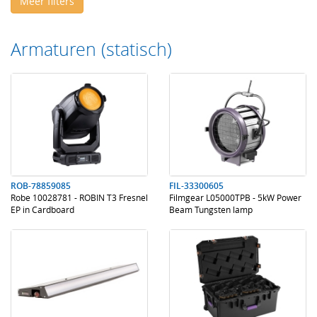
Meer filters
Armaturen (statisch)
.
.
.
.
ROB-78859085
FIL-33300605
Robe 10028781 - ROBIN T3 Fresnel
Filmgear L05000TPB - 5kW Power
EP in Cardboard
Beam Tungsten lamp
.
.
.
.