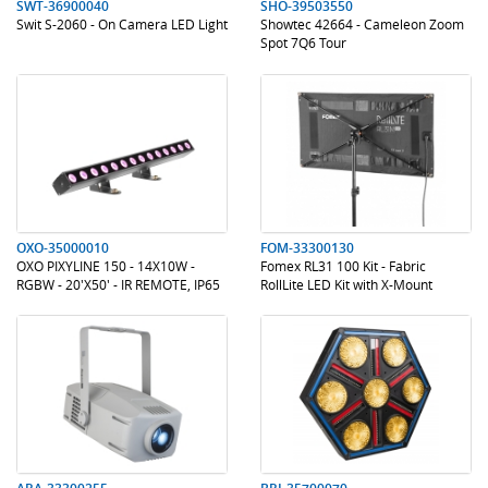
SWT-36900040
SHO-39503550
Swit S-2060 - On Camera LED Light
Showtec 42664 - Cameleon Zoom
Spot 7Q6 Tour
.
.
.
.
OXO-35000010
FOM-33300130
OXO PIXYLINE 150 - 14X10W -
Fomex RL31 100 Kit - Fabric
RGBW - 20'X50' - IR REMOTE, IP65
RollLite LED Kit with X-Mount
.
.
.
.