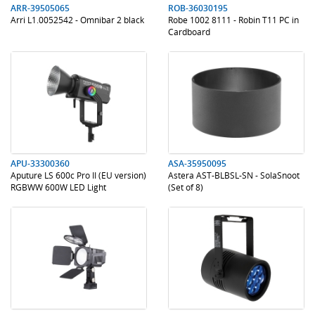
ARR-39505065
ROB-36030195
Arri L1.0052542 - Omnibar 2 black
Robe 1002 8111 - Robin T11 PC in
Cardboard
.
.
.
.
APU-33300360
ASA-35950095
Aputure LS 600c Pro II (EU version)
Astera AST-BLBSL-SN - SolaSnoot
RGBWW 600W LED Light
(Set of 8)
.
.
.
.