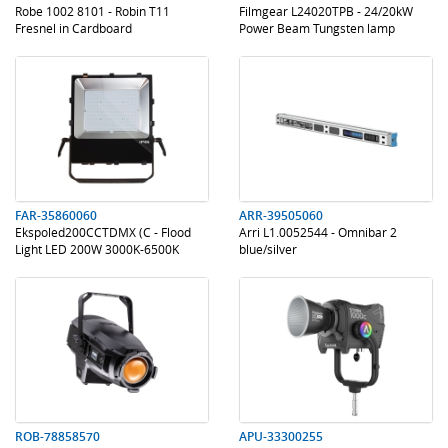
Robe 1002 8101 - Robin T11
Filmgear L24020TPB - 24/20kW
Fresnel in Cardboard
Power Beam Tungsten lamp
.
.
.
.
FAR-35860060
ARR-39505060
Ekspoled200CCTDMX (C - Flood
Arri L1.0052544 - Omnibar 2
Light LED 200W 3000K-6500K
blue/silver
120Â
.
.
.
.
ROB-78858570
APU-33300255