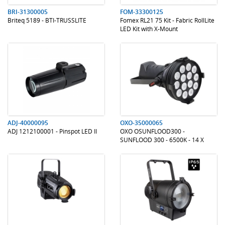
BRI-31300005
FOM-33300125
Briteq 5189 - BTI-TRUSSLITE
Fomex RL21 75 Kit - Fabric RollLite
LED Kit with X-Mount
.
.
.
.
ADJ-40000095
OXO-35000065
ADJ 1212100001 - Pinspot LED II
OXO OSUNFLOOD300 -
SUNFLOOD 300 - 6500K - 14 X
20W - 12'
.
.
.
.