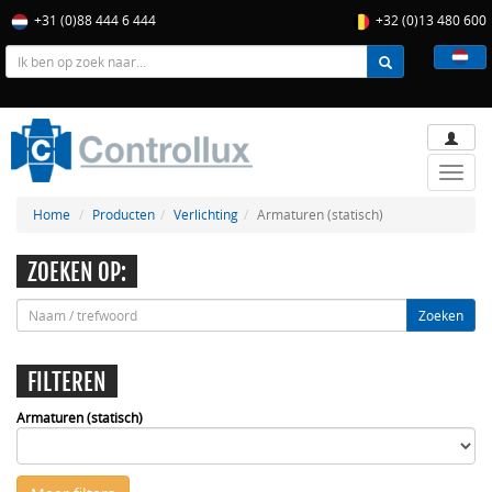
+31 (0)88 444 6 444
+32 (0)13 480 600
Toggle
naviga
Home
Producten
Verlichting
Armaturen (statisch)
ZOEKEN OP:
Zoeken
FILTEREN
Armaturen (statisch)