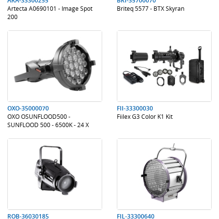
ARA-33300255
BRI-35700070
Artecta A0690101 - Image Spot
Briteq 5577 - BTX Skyran
200
.
.
.
.
OXO-35000070
FII-33300030
OXO OSUNFLOOD500 -
Fiilex G3 Color K1 Kit
SUNFLOOD 500 - 6500K - 24 X
20W - 12'
.
.
.
.
ROB-36030185
FIL-33300640