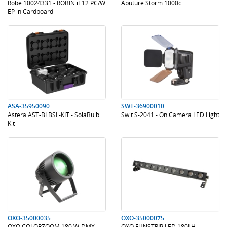
Robe 10024331 - ROBIN iT12 PC/W
Aputure Storm 1000c
EP in Cardboard
.
.
.
.
ASA-35950090
SWT-36900010
Astera AST-BLBSL-KIT - SolaBulb
Swit S-2041 - On Camera LED Light
Kit
.
.
.
.
OXO-35000035
OXO-35000075
OXO COLORZOOM 180 W-DMX -
OXO FUNSTRIP LED 180LH