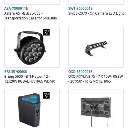
ASA-78000115
SWT-36900015
Astera AST-BLBSL-CSE -
Swit S-2070 - On Camera LED Light
Transportation Case for SolaBulb
.
.
.
.
BRI-35705600
OXO-35000015
Briteq 5600 - BTI-Flatpar 12 -
OXO PIXYLINE 75 - 7 X 10W- RGBW
12x20W RGBAL+UV IP65 WDMX
- 20'X50' - IR REMOTE, IP65
.
.
.
.