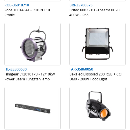
ROB-36018710
BRI-35700575
Robe 10014341 - ROBIN T10
Briteq 6062 - BTI-Theatre 6C20
Profile
400W - IP65
.
.
.
.
FIL-33300630
FAR-35860050
Filmgear L12010TPB - 12/10kW
Bekaled Ekspoled 200 RGB + CCT
Power Beam Tungsten lamp
DMX - 200w Flood Light
.
.
.
.