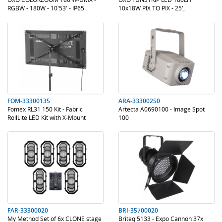
RGBW - 180W - 10'53' - IP65
10x18W PIX TO PIX - 25',
1600K/3200K
.
.
.
.
FOM-33300135
ARA-33300250
Fomex RL31 150 Kit - Fabric
Artecta A0690100 - Image Spot
RollLite LED Kit with X-Mount
100
.
.
.
.
FAR-33300020
BRI-35700020
My Method Set of 6x CLONE stage
Briteq 5133 - Expo Cannon 37x