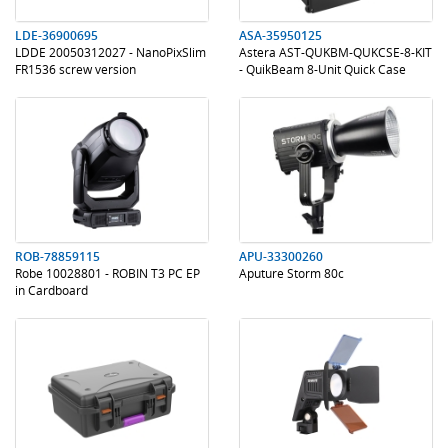
LDE-36900695
ASA-35950125
LDDE 20050312027 - NanoPixSlim
Astera AST-QUKBM-QUKCSE-8-KIT
FR1536 screw version
- QuikBeam 8-Unit Quick Case
.
.
.
.
ROB-78859115
APU-33300260
Robe 10028801 - ROBIN T3 PC EP
Aputure Storm 80c
in Cardboard
.
.
.
.