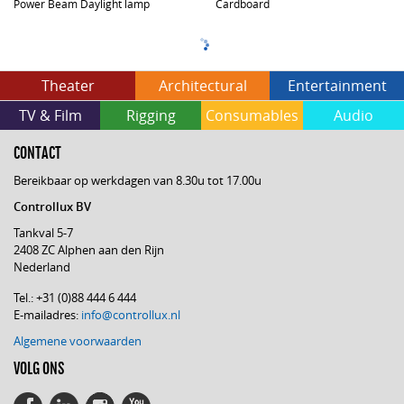
Power Beam Daylight lamp
Cardboard
Theater
Architectural
Entertainment
TV & Film
Rigging
Consumables
Audio
CONTACT
Bereikbaar op werkdagen van 8.30u tot 17.00u
Controllux BV
Tankval 5-7
2408 ZC Alphen aan den Rijn
Nederland
Tel.: +31 (0)88 444 6 444
E-mailadres:
info@controllux.nl
Algemene voorwaarden
VOLG ONS