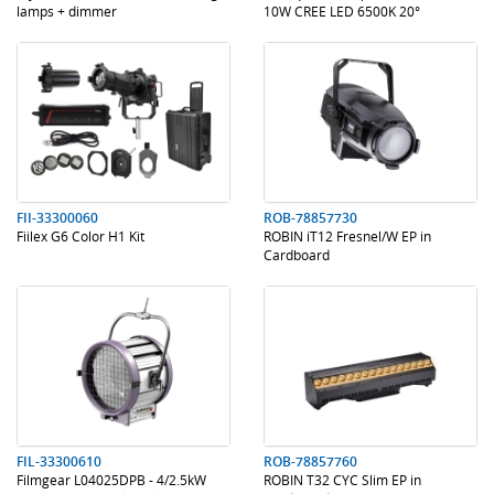
lamps + dimmer
10W CREE LED 6500K 20°
.
.
.
.
FII-33300060
ROB-78857730
Fiilex G6 Color H1 Kit
ROBIN iT12 Fresnel/W EP in
Cardboard
.
.
.
.
FIL-33300610
ROB-78857760
Filmgear L04025DPB - 4/2.5kW
ROBIN T32 CYC Slim EP in